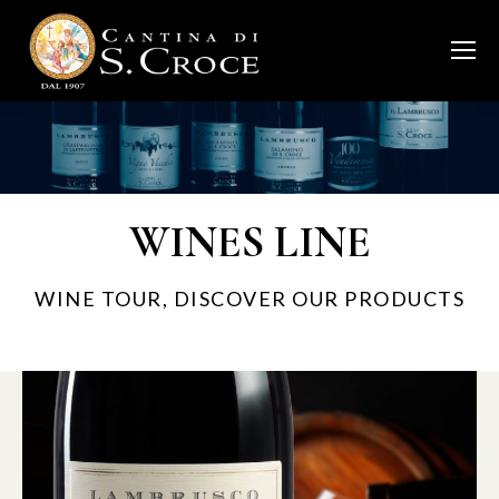
WINES LINE
WINE TOUR, DISCOVER OUR PRODUCTS