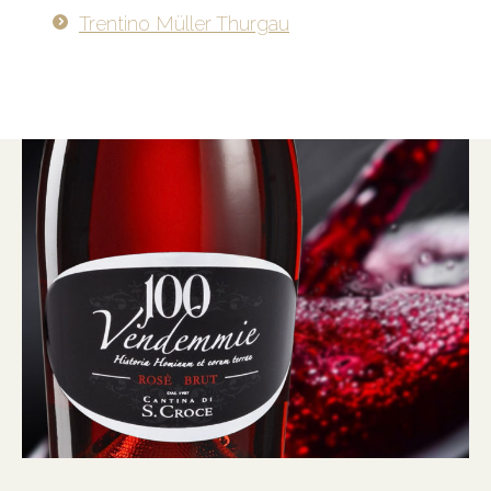
Trentino Müller Thurgau