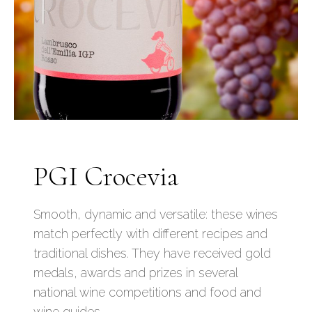
PGI Crocevia
Smooth, dynamic and versatile: these wines
match perfectly with different recipes and
traditional dishes. They have received gold
medals, awards and prizes in several
national wine competitions and food and
wine guides.