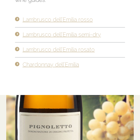
Lambrusco dell’Emilia rosso
Lambrusco dell’Emilia semi-dry
Lambrusco dell’Emilia rosato
Chardonnay dell’Emilia