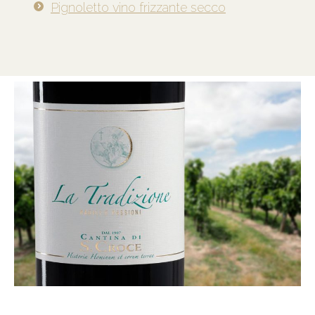
Pignoletto vino frizzante secco