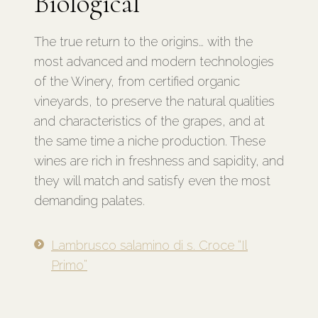
Biological
The true return to the origins… with the
most advanced and modern technologies
of the Winery, from certified organic
vineyards, to preserve the natural qualities
and characteristics of the grapes, and at
the same time a niche production. These
wines are rich in freshness and sapidity, and
they will match and satisfy even the most
demanding palates.
Lambrusco salamino di s. Croce “Il
Primo”