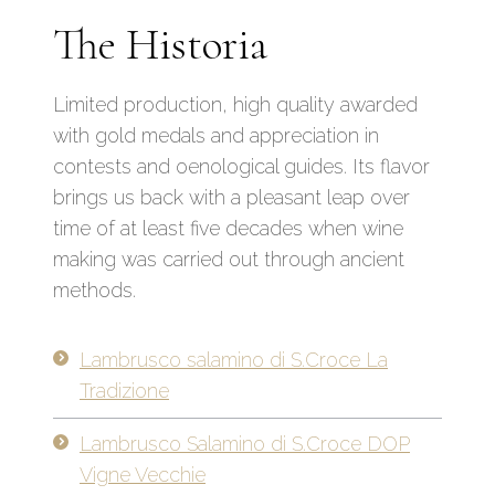
The Historia
Limited production, high quality awarded
with gold medals and appreciation in
contests and oenological guides. Its flavor
brings us back with a pleasant leap over
time of at least five decades when wine
making was carried out through ancient
methods.
Lambrusco salamino di S.Croce La
Tradizione
Lambrusco Salamino di S.Croce DOP
Vigne Vecchie