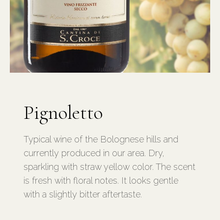
Pignoletto
Typical wine of the Bolognese hills and
currently produced in our area. Dry,
sparkling with straw yellow color. The scent
is fresh with floral notes. It looks gentle
with a slightly bitter aftertaste.