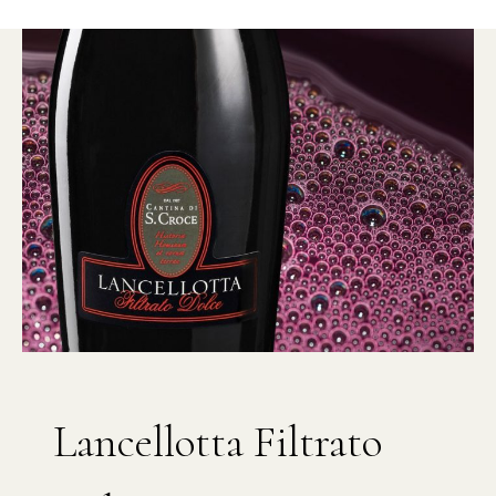
Lancellotta Filtrato