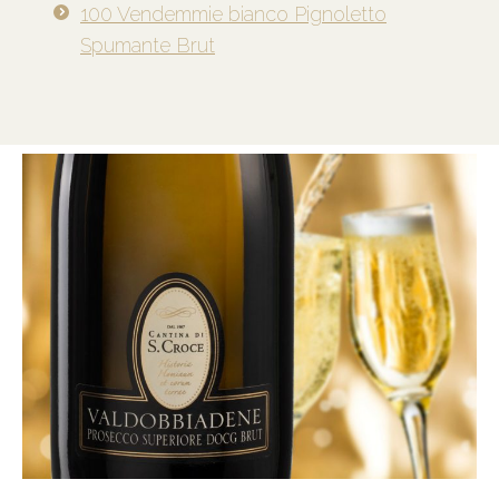
100 Vendemmie bianco Pignoletto
Spumante Brut