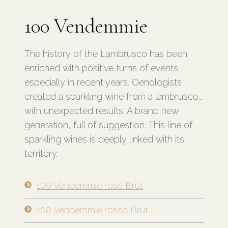
100 Vendemmie
The history of the Lambrusco has been
enriched with positive turns of events
especially in recent years. Oenologists
created a sparkling wine from a lambrusco…
with unexpected results. A brand new
generation, full of suggestion. This line of
sparkling wines is deeply linked with its
territory.
100 Vendemmie rosé Brut
100 Vendemmie rosso Brut