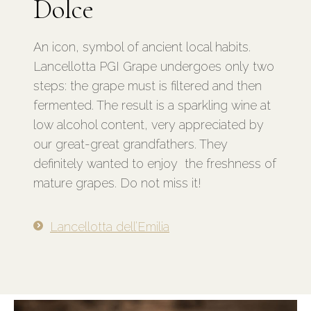
Dolce
An icon, symbol of ancient local habits.
Lancellotta PGI Grape undergoes only two
steps: the grape must is filtered and then
fermented. The result is a sparkling wine at
low alcohol content, very appreciated by
our great-great grandfathers.
They
definitely wanted to enjoy the freshness of
mature grapes. Do not miss it!
Lancellotta dell’Emilia