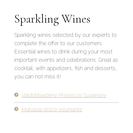
Sparkling Wines
Sparkling wines selected by our experts to
complete the offer to our customers.
Essential wines to drink during your most
important events and celebrations. Great as
cocktail, with appetizers, fish and desserts,
you can not miss it!
Valdobbiadene Prosecco Superiore
Malvasia dolce spumante