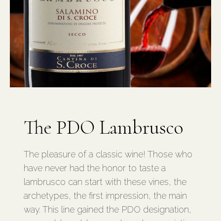
The PDO Lambrusco
The pleasure of a classic wine! Those who
have never had the honor to taste a
lambrusco can start with these vines, the
archetypes, the first impression, the main
way. This line gained the PDO designation,