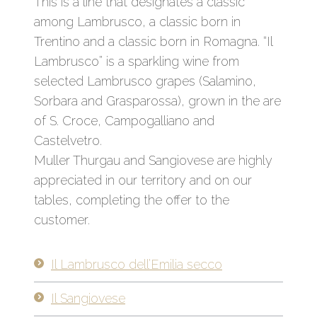
This is a line that designates a classic
among Lambrusco, a classic born in
Trentino and a classic born in Romagna. “Il
Lambrusco” is a sparkling wine from
selected Lambrusco grapes (Salamino,
Sorbara and Grasparossa), grown in the are
of S. Croce, Campogalliano and
Castelvetro.
Muller Thurgau and Sangiovese are highly
appreciated in our territory and on our
tables, completing the offer to the
customer.
Il Lambrusco dell’Emilia secco
Il Sangiovese