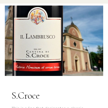
S.Croce