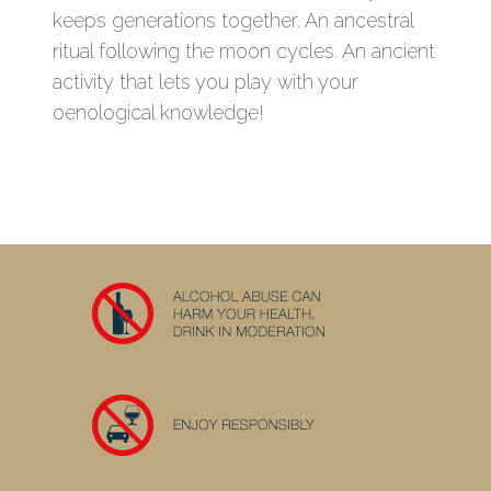
keeps generations together. An ancestral
ritual following the moon cycles. An ancient
activity that lets you play with your
oenological knowledge!