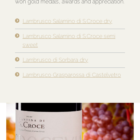
won gold medals, awards and appreciation.
Lambrusco Salamino di S.Croce dry
Lambrusco Salamino di S.Croce semi
sweet
Lambrusco di Sorbara dry
Lambrusco Grasparossa di Castelvetro