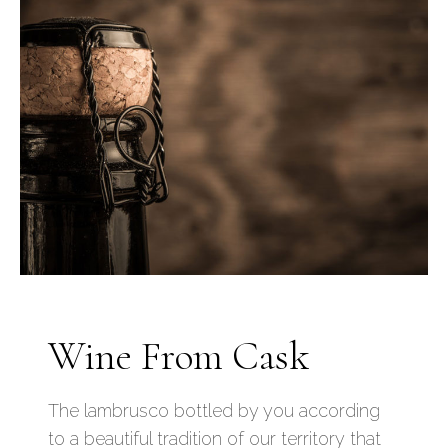
Wine From Cask
The lambrusco bottled by you according
to a beautiful tradition of our territory that