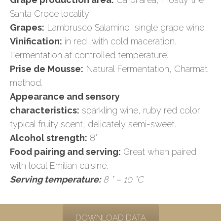
Santa Croce locality.
Grapes:
Lambrusco Salamino, single grape wine.
Vinification:
in red, with cold maceration.
Fermentation at controlled temperature.
Prise de Mousse:
Natural Fermentation, Charmat
method.
Appearance and sensory
characteristics:
sparkling wine, ruby red color,
typical fruity scent, delicately semi-sweet.
Alcohol strength:
8°
Food pairing and serving:
Great when paired
with local Emilian cuisine.
Serving temperature:
8 ° – 10 °C
DOWNLOAD DATA