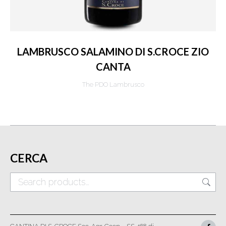
LAMBRUSCO SALAMINO DI S.CROCE ZIO
CANTA
The PDO Lambrusco
CERCA