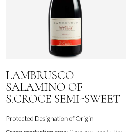
LAMBRUSCO
SALAMINO OF
S.CROCE SEMI-SWEET
Protected Designation of Origin
Grape production area:
Carpi area, mostly the