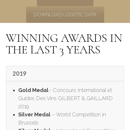
DOWNLOAD LOGISTIC DATA
WINNING AWARDS IN
THE LAST 3 YEARS
2019
Gold Medal
– Concours International et
Guides Des Vins GILBERT & GAILLARD
2019
Silver Medal
– World Competition in
Brussels