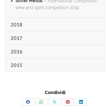
Silver Medal
– International Competition
wine and spirit competition 2019
2018
2017
2016
2015
Condividi
Share
Share
Share
Share
Share