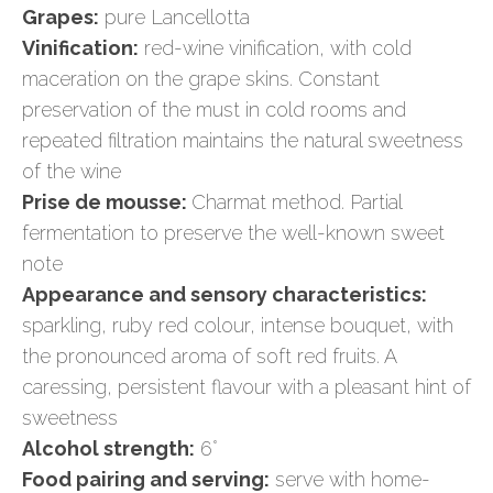
Grapes:
pure Lancellotta
Vinification:
red-wine vinification, with cold
maceration on the grape skins. Constant
preservation of the must in cold rooms and
repeated filtration maintains the natural sweetness
of the wine
Prise de mousse:
Charmat method. Partial
fermentation to preserve the well-known sweet
note
Appearance and sensory characteristics:
sparkling, ruby red colour, intense bouquet, with
the pronounced aroma of soft red fruits. A
caressing, persistent flavour with a pleasant hint of
sweetness
Alcohol strength:
6°
Food pairing and serving:
serve with home-