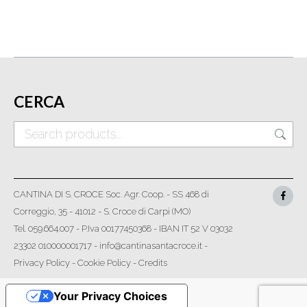
CERCA
CANTINA DI S. CROCE Soc. Agr. Coop. - SS 468 di
Correggio, 35 - 41012 - S. Croce di Carpi (MO)
Tel. 059.664.007 - P.Iva 00177450368 - IBAN IT 52 V 03032
23302 010000001717 - info@cantinasantacroce.it -
Privacy Policy
-
Cookie Policy
-
Credits
Your Privacy Choices