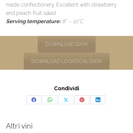
made confectionery. Excellent with strawberry
and peach fruit salad
Serving temperature:
8° – 10°C
DOWNLOAD DATA
DOWNLOAD LOGISTICAL DATA
Condividi
Share
Share
Share
Share
Share
on
on
on
on
on
Facebook
WhatsApp
X
Pinterest
LinkedIn
Altri vini