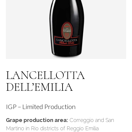
LANCELLOTTA
DELL’EMILIA
IGP – Limited Production
Grape production area:
Correggio and San
Martino in Rio districts of Reggio Emilia