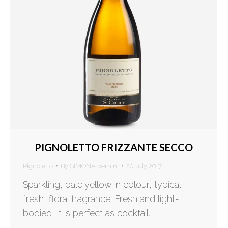
PIGNOLETTO FRIZZANTE SECCO
Pignoletto
By
SIMONA bernini
20 July 2017
Sparkling, pale yellow in colour, typical
fresh, floral fragrance. Fresh and light-
bodied, it is perfect as cocktail.