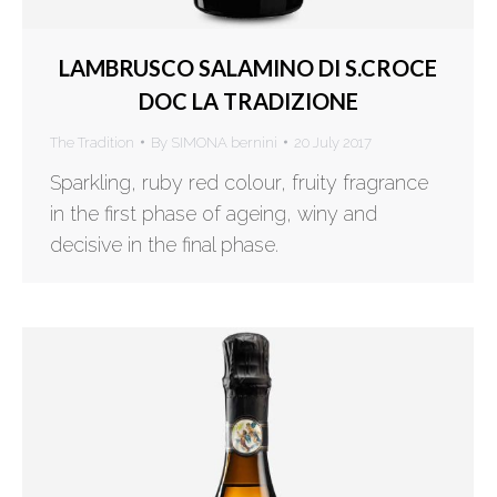
LAMBRUSCO SALAMINO DI S.CROCE
DOC LA TRADIZIONE
The Tradition
By
SIMONA bernini
20 July 2017
Sparkling, ruby red colour, fruity fragrance
in the first phase of ageing, winy and
decisive in the final phase.