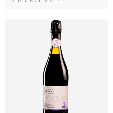
particularly dainty foods.