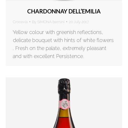
CHARDONNAY DELL’EMILIA
Crocevia
By
SIMONA bernini
20 July 2017
Yellow colour with greenish reflections,
delicate bouquet with hints of white flowers
. Fresh on the palate, extremely pleasant
and with excellent Persistence.