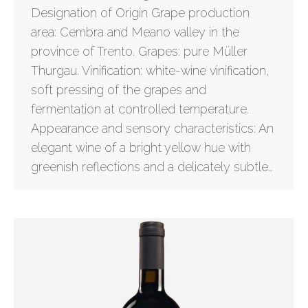
Designation of Origin Grape production
area: Cembra and Meano valley in the
province of Trento. Grapes: pure Müller
Thurgau. Vinification: white-wine vinification,
soft pressing of the grapes and
fermentation at controlled temperature.
Appearance and sensory characteristics: An
elegant wine of a bright yellow hue with
greenish reflections and a delicately subtle…