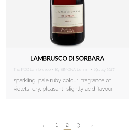
LAMBRUSCO DI SORBARA
The PDO Lambrusco
By
SIMONA bernini
19 July 2017
sparkling, pale ruby colour, fragrance of
violets, dry, pleasant, slightly acid flavour.
←
1
2
3
→