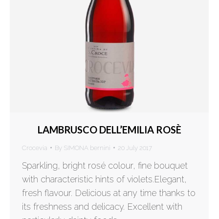
LAMBRUSCO DELL’EMILIA ROSÈ
Crocevia
By
SIMONA bernini
20 July 2017
Sparkling, bright rosé colour, fine bouquet
with characteristic hints of violets.Elegant,
fresh flavour. Delicious at any time thanks to
its freshness and delicacy. Excellent with