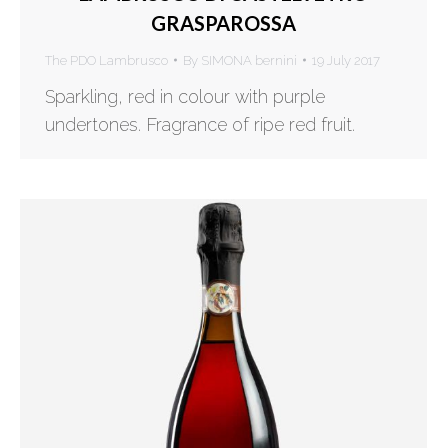
GRASPAROSSA
The PDO Lambrusco
By
SIMONA bernini
19 July 2017
Sparkling, red in colour with purple
undertones. Fragrance of ripe red fruit.