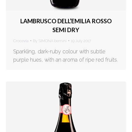
LAMBRUSCO DELL’EMILIA ROSSO
SEMI DRY
Crocevia
By
SIMONA bernini
19 July 2017
Sparkling, dark-ruby colour with subtle
purple hues, with an aroma of ripe red fruits.