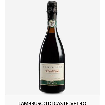
LAMBRUSCO DI CASTELVETRO