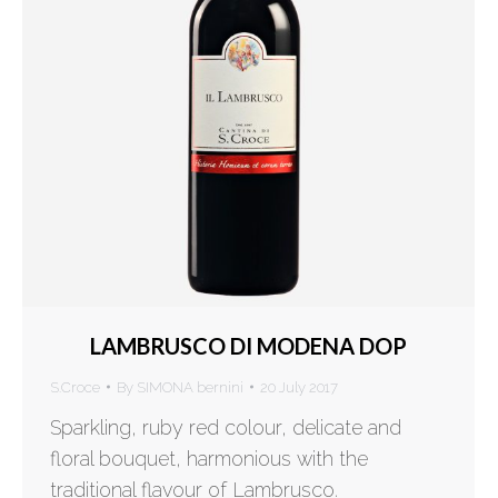
LAMBRUSCO DI MODENA DOP
S.Croce
By
SIMONA bernini
20 July 2017
Sparkling, ruby red colour, delicate and
floral bouquet, harmonious with the
traditional flavour of Lambrusco.