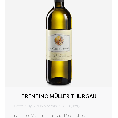
TRENTINO MÜLLER THURGAU
S.Croce
By
SIMONA bernini
20 July 2017
Trentino Müller Thurgau Protected