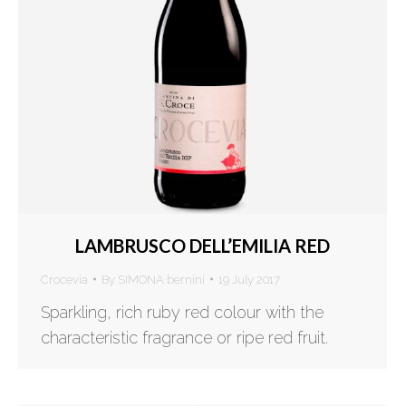
LAMBRUSCO DELL’EMILIA RED
Crocevia
By
SIMONA bernini
19 July 2017
Sparkling, rich ruby red colour with the
characteristic fragrance or ripe red fruit.