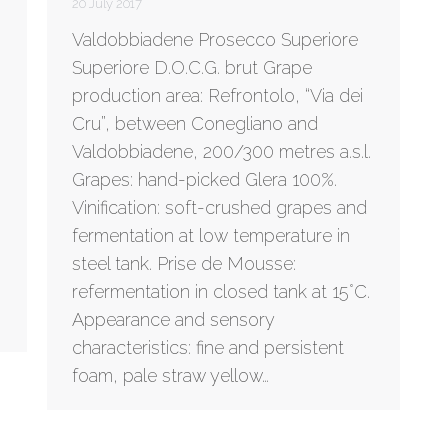
20 July 2017
Valdobbiadene Prosecco Superiore
Superiore D.O.C.G. brut Grape
production area: Refrontolo, “Via dei
Cru”, between Conegliano and
Valdobbiadene, 200/300 metres a.s.l.
Grapes: hand-picked Glera 100%.
Vinification: soft-crushed grapes and
fermentation at low temperature in
steel tank. Prise de Mousse:
refermentation in closed tank at 15°C.
Appearance and sensory
characteristics: fine and persistent
foam, pale straw yellow…