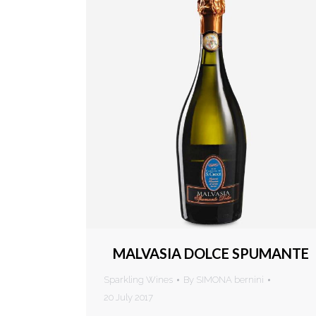
MALVASIA DOLCE SPUMANTE
Sparkling Wines
By
SIMONA bernini
20 July 2017