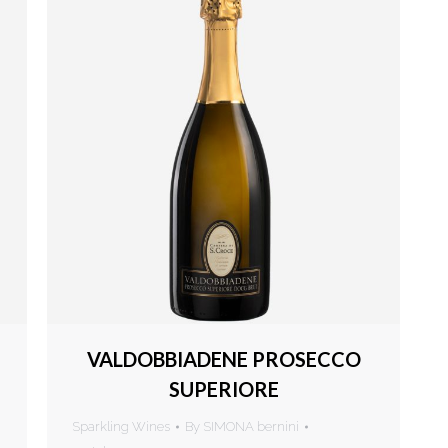
VALDOBBIADENE PROSECCO
SUPERIORE
Sparkling Wines
By
SIMONA bernini