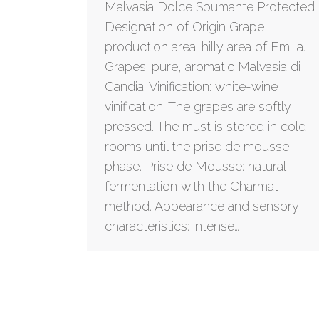
Malvasia Dolce Spumante Protected
Designation of Origin Grape
production area: hilly area of Emilia.
Grapes: pure, aromatic Malvasia di
Candia. Vinification: white-wine
vinification. The grapes are softly
pressed. The must is stored in cold
rooms until the prise de mousse
phase. Prise de Mousse: natural
fermentation with the Charmat
method. Appearance and sensory
characteristics: intense…