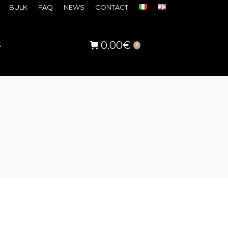
BULK
FAQ
NEWS
CONTACT
0.00
€
S
0
s