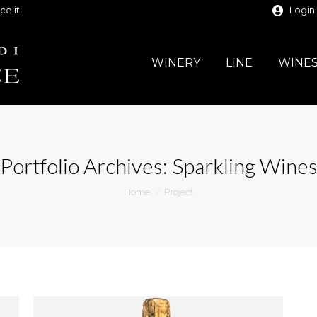
ce.it
Login
WINERY
LINE
WINE
Portfolio Archives:
Sparkling Wine
You are here:
Home
Project