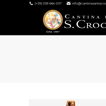
(+39) 059 664 007
info@cantinasantacro