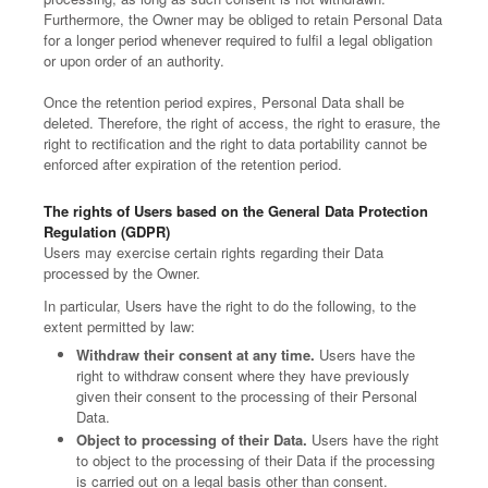
Furthermore, the Owner may be obliged to retain Personal Data
for a longer period whenever required to fulfil a legal obligation
or upon order of an authority.
Once the retention period expires, Personal Data shall be
deleted. Therefore, the right of access, the right to erasure, the
right to rectification and the right to data portability cannot be
enforced after expiration of the retention period.
The rights of Users based on the General Data Protection
Regulation (GDPR)
Users may exercise certain rights regarding their Data
processed by the Owner.
In particular, Users have the right to do the following, to the
extent permitted by law:
Withdraw their consent at any time.
Users have the
right to withdraw consent where they have previously
given their consent to the processing of their Personal
Data.
Object to processing of their Data.
Users have the right
to object to the processing of their Data if the processing
is carried out on a legal basis other than consent.