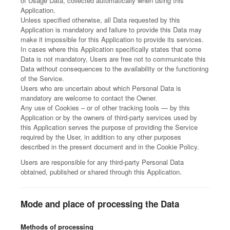
of Usage Data, collected automatically when using this
Application.
Unless specified otherwise, all Data requested by this
Application is mandatory and failure to provide this Data may
make it impossible for this Application to provide its services.
In cases where this Application specifically states that some
Data is not mandatory, Users are free not to communicate this
Data without consequences to the availability or the functioning
of the Service.
Users who are uncertain about which Personal Data is
mandatory are welcome to contact the Owner.
Any use of Cookies – or of other tracking tools — by this
Application or by the owners of third-party services used by
this Application serves the purpose of providing the Service
required by the User, in addition to any other purposes
described in the present document and in the Cookie Policy.
Users are responsible for any third-party Personal Data
obtained, published or shared through this Application.
Mode and place of processing the Data
Methods of processing