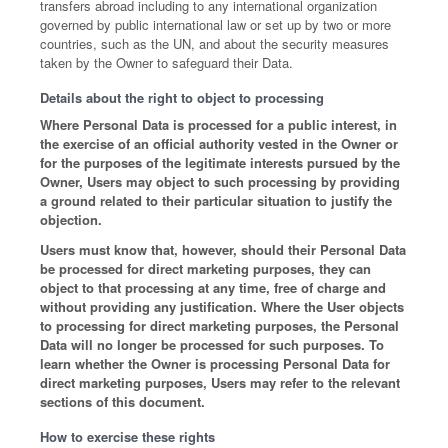
transfers abroad including to any international organization
governed by public international law or set up by two or more
countries, such as the UN, and about the security measures
taken by the Owner to safeguard their Data.
Details about the right to object to processing
Where Personal Data is processed for a public interest, in
the exercise of an official authority vested in the Owner or
for the purposes of the legitimate interests pursued by the
Owner, Users may object to such processing by providing
a ground related to their particular situation to justify the
objection.
Users must know that, however, should their Personal Data
be processed for direct marketing purposes, they can
object to that processing at any time, free of charge and
without providing any justification. Where the User objects
to processing for direct marketing purposes, the Personal
Data will no longer be processed for such purposes. To
learn whether the Owner is processing Personal Data for
direct marketing purposes, Users may refer to the relevant
sections of this document.
How to exercise these rights