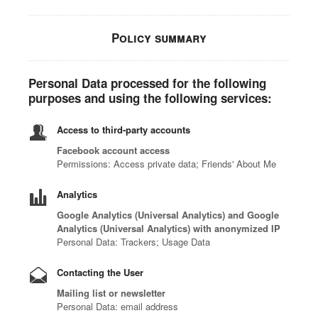
Policy summary
Personal Data processed for the following
purposes and using the following services:
Access to third-party accounts
Facebook account access
Permissions: Access private data; Friends' About Me
Analytics
Google Analytics (Universal Analytics) and Google
Analytics (Universal Analytics) with anonymized IP
Personal Data: Trackers; Usage Data
Contacting the User
Mailing list or newsletter
Personal Data: email address