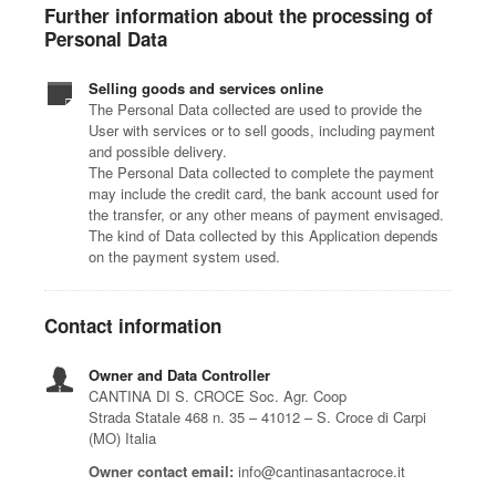
Further information about the processing of
Personal Data
Selling goods and services online
The Personal Data collected are used to provide the
User with services or to sell goods, including payment
and possible delivery.
The Personal Data collected to complete the payment
may include the credit card, the bank account used for
the transfer, or any other means of payment envisaged.
The kind of Data collected by this Application depends
on the payment system used.
Contact information
Owner and Data Controller
CANTINA DI S. CROCE Soc. Agr. Coop
Strada Statale 468 n. 35 – 41012 – S. Croce di Carpi
(MO) Italia
Owner contact email:
info@cantinasantacroce.it