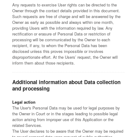
Any requests to exercise User rights can be directed to the
Owner through the contact details provided in this document.
Such requests are free of charge and will be answered by the
Owner as early as possible and always within one month,
providing Users with the information required by law. Any
rectification or erasure of Personal Data or restriction of
processing will be communicated by the Owner to each
recipient, if any, to whom the Personal Data has been
disclosed unless this proves impossible or involves
disproportionate effort. At the Users’ request, the Owner will
inform them about those recipients.
Additional information about Data collection
and processing
Legal action
The User's Personal Data may be used for legal purposes by
the Owner in Court or in the stages leading to possible legal
action arising from improper use of this Application or the
related Services.
The User declares to be aware that the Owner may be required
to reveal personal data upon request of public authorities.