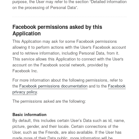
purpose, the User may refer to the section “Detailed information
on the processing of Personal Data”.
Facebook permissions asked by this
Application
This Application may ask for some Facebook permissions
allowing it to perform actions with the User's Facebook account
and to retrieve information, including Personal Data, from it.
This service allows this Application to connect with the User's
account on the Facebook social network, provided by
Facebook Inc.
For more information about the following permissions, refer to
the
Facebook permissions documentation
and to the
Facebook
privacy policy
.
The permissions asked are the following:
Basic information
By default, this includes certain User’s Data such as id, name,
picture, gender, and their locale. Certain connections of the
User, such as the Friends, are also available. If the User has
made more of their Data public, more information will be