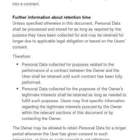
into a contract.
Further information about retention time
Unless specified otherwise in this document, Personal Data
shall be processed and stored for as long as required by the
purpose they have been collected for and may be retained for
longer due to applicable legal obligation or based on the Users’
consent.
Therefore:
Personal Data collected for purposes related to the
performance of a contract between the Owner and the
User shall be retained until such contract has been fully
performed.
Personal Data collected for the purposes of the Owner’s
legitimate interests shall be retained as long as needed to
fulfill such purposes. Users may find specific information
regarding the legitimate interests pursued by the Owner
within the relevant sections of this document or by
contacting the Owner.
The Owner may be allowed to retain Personal Data for a longer
period whenever the User has given consent to such
processing, as long as such consent is not withdrawn.