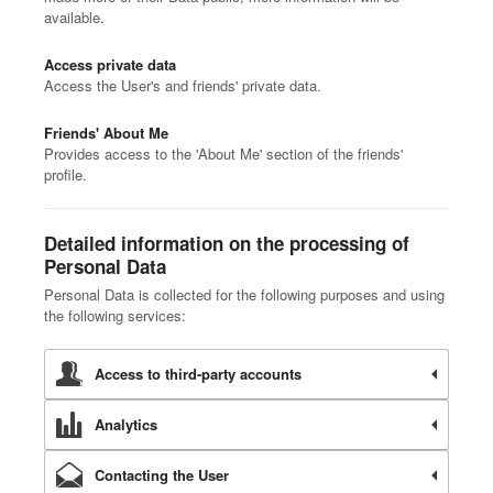
available.
Access private data
Access the User's and friends' private data.
Friends' About Me
Provides access to the 'About Me' section of the friends'
profile.
Detailed information on the processing of
Personal Data
Personal Data is collected for the following purposes and using
the following services:
Access to third-party accounts
Analytics
Contacting the User