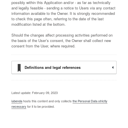
possibly within this Application and/or - as far as technically
and legally feasible - sending a notice to Users via any contact
information available to the Owner. It is strongly recommended
to check this page often, referring to the date of the last
modification listed at the bottom.
Should the changes affect processing activities performed on
the basis of the User’s consent, the Owner shall collect new
consent from the User, where required.
Definitions and legal references
Latest update: February 09, 2023
iubenda
hosts this content and only collects
the Personal Data strictly
necessary
for it to be provided.