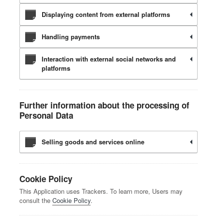
Displaying content from external platforms
Handling payments
Interaction with external social networks and
platforms
Further information about the processing of
Personal Data
Selling goods and services online
Cookie Policy
This Application uses Trackers. To learn more, Users may
consult the
Cookie Policy
.