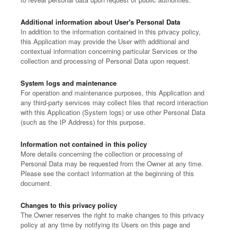
Additional information about User's Personal Data
In addition to the information contained in this privacy policy,
this Application may provide the User with additional and
contextual information concerning particular Services or the
collection and processing of Personal Data upon request.
System logs and maintenance
For operation and maintenance purposes, this Application and
any third-party services may collect files that record interaction
with this Application (System logs) or use other Personal Data
(such as the IP Address) for this purpose.
Information not contained in this policy
More details concerning the collection or processing of
Personal Data may be requested from the Owner at any time.
Please see the contact information at the beginning of this
document.
Changes to this privacy policy
The Owner reserves the right to make changes to this privacy
policy at any time by notifying its Users on this page and