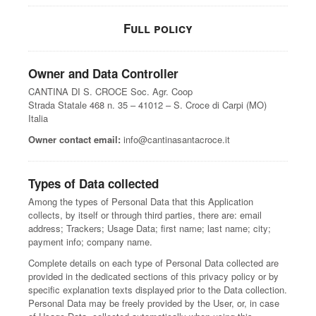
Full policy
Owner and Data Controller
CANTINA DI S. CROCE Soc. Agr. Coop
Strada Statale 468 n. 35 – 41012 – S. Croce di Carpi (MO)
Italia
Owner contact email:
info@cantinasantacroce.it
Types of Data collected
Among the types of Personal Data that this Application
collects, by itself or through third parties, there are: email
address; Trackers; Usage Data; first name; last name; city;
payment info; company name.
Complete details on each type of Personal Data collected are
provided in the dedicated sections of this privacy policy or by
specific explanation texts displayed prior to the Data collection.
Personal Data may be freely provided by the User, or, in case