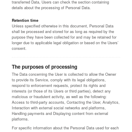
transferred Data, Users can check the section containing
details about the processing of Personal Data.
Retention time
Unless specified otherwise in this document, Personal Data
shall be processed and stored for as long as required by the
purpose they have been collected for and may be retained for
longer due to applicable legal obligation or based on the Users’
consent.
The purposes of processing
The Data concerning the User is collected to allow the Owner
to provide its Service, comply with its legal obligations,
respond to enforcement requests, protect its rights and
interests (or those of its Users or third parties), detect any
malicious or fraudulent activity, as well as the following:
Access to third-party accounts, Contacting the User, Analytics,
Interaction with external social networks and platforms,
Handling payments and Displaying content from external
platforms.
For specific information about the Personal Data used for each