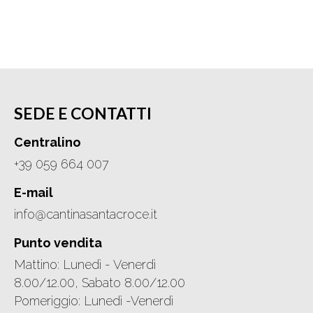
SEDE E CONTATTI
Centralino
+39 059 664 007
E-mail
info@cantinasantacroce.it
Punto vendita
Mattino: Lunedì - Venerdì
8.00/12.00, Sabato 8.00/12.00
Pomeriggio: Lunedì -Venerdì