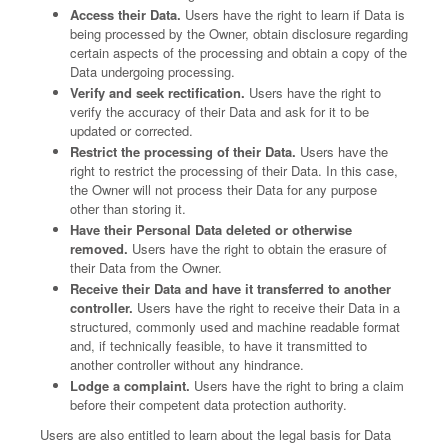
Access their Data.
Users have the right to learn if Data is
being processed by the Owner, obtain disclosure regarding
certain aspects of the processing and obtain a copy of the
Data undergoing processing.
Verify and seek rectification.
Users have the right to
verify the accuracy of their Data and ask for it to be
updated or corrected.
Restrict the processing of their Data.
Users have the
right to restrict the processing of their Data. In this case,
the Owner will not process their Data for any purpose
other than storing it.
Have their Personal Data deleted or otherwise
removed.
Users have the right to obtain the erasure of
their Data from the Owner.
Receive their Data and have it transferred to another
controller.
Users have the right to receive their Data in a
structured, commonly used and machine readable format
and, if technically feasible, to have it transmitted to
another controller without any hindrance.
Lodge a complaint.
Users have the right to bring a claim
before their competent data protection authority.
Users are also entitled to learn about the legal basis for Data