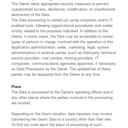
The Owner takes appropriate security measures to prevent
unauthorized access, disclosure, modification, or unauthorized
destruction of the Data.
The Data processing is carried out using computers and/or IT
enabled tools, following organizational procedures and modes
strictly related to the purposes indicated. In addition to the
Owner, in some cases, the Data may be accessible to certain
types of persons in charge, involved with the operation of this
Application (administration, sales, marketing, legal, system
administration) or external parties (such as third-party technical
service providers, mail carriers, hosting providers, IT
companies, communications agencies) appointed, if necessary,
as Data Processors by the Owner. The updated list of these
parties may be requested from the Owner at any time.
Place
The Data is processed at the Owner's operating offices and in
any other places where the parties involved in the processing
are located.
Depending on the User's location, data transfers may involve
transferring the User's Data to a country other than their own.
To find out more about the place of processing of such