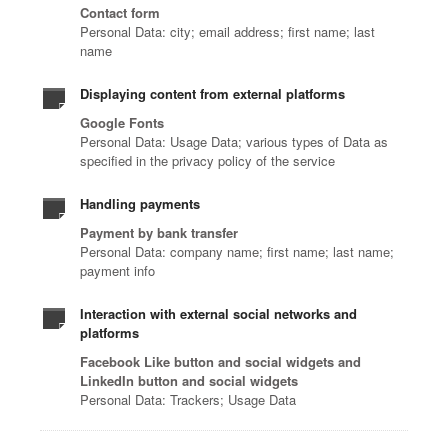
Contact form
Personal Data: city; email address; first name; last
name
Displaying content from external platforms
Google Fonts
Personal Data: Usage Data; various types of Data as
specified in the privacy policy of the service
Handling payments
Payment by bank transfer
Personal Data: company name; first name; last name;
payment info
Interaction with external social networks and
platforms
Facebook Like button and social widgets and
LinkedIn button and social widgets
Personal Data: Trackers; Usage Data