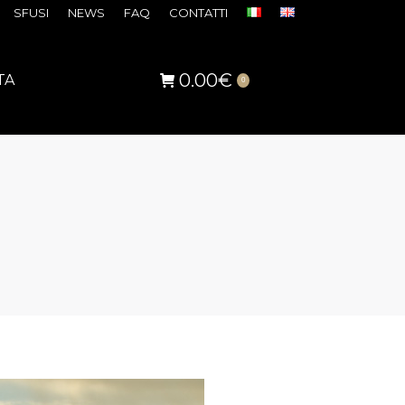
SFUSI
NEWS
FAQ
CONTATTI
0.00
€
TA
0