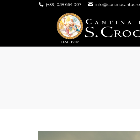
(+39) 059 664 007
info@cantinasantacro