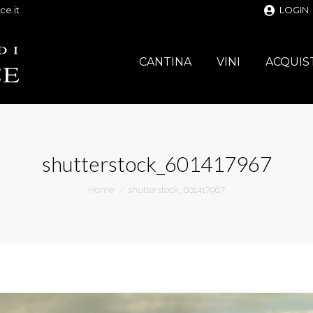
ce.it
LOGIN
CANTINA
VINI
ACQUIS
shutterstock_601417967
You are here:
Home
shutterstock_601417967