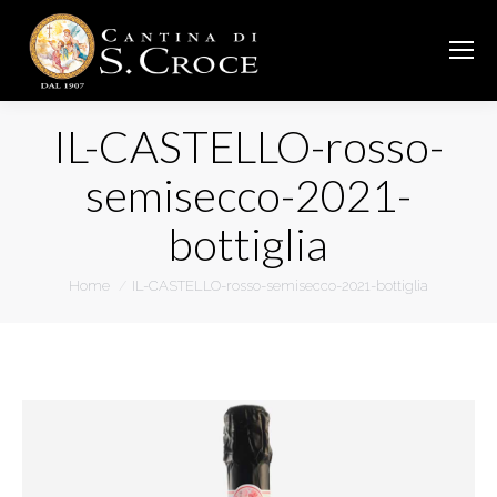
IL-CASTELLO-rosso-
semisecco-2021-
bottiglia
You are here:
Home
IL-CASTELLO-rosso-semisecco-2021-bottiglia