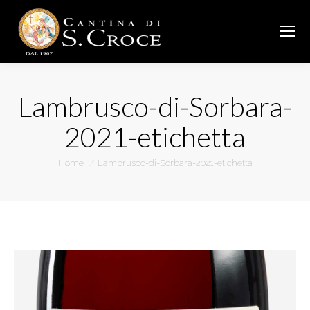
Lambrusco-di-Sorbara-
2021-etichetta
You are here:
Home
Lambrusco-di-Sorbara-2021-etichetta