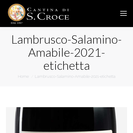
Lambrusco-Salamino-
Amabile-2021-
etichetta
You are here:
Home
Lambrusco-Salamino-Amabile-2021-etichetta