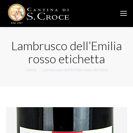
Lambrusco dell’Emilia
rosso etichetta
You are here:
Home
Lambrusco dell’Emilia rosso etichetta