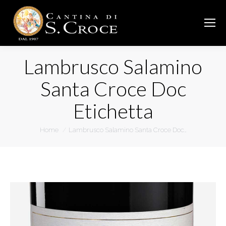
Lambrusco Salamino
Santa Croce Doc
Etichetta
You are here:
Home
Lambrusco Salamino Santa Croce Doc…